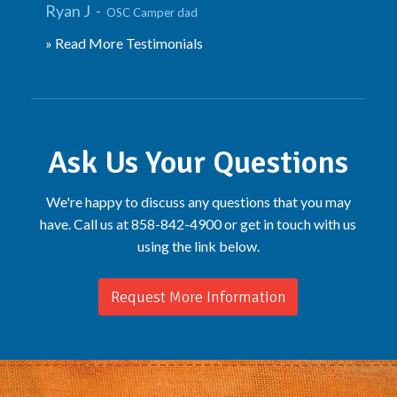
Ryan J -
OSC Camper dad
» Read More Testimonials
Ask Us Your Questions
We're happy to discuss any questions that you may
have. Call us at 858-842-4900 or get in touch with us
using the link below.
Request More Information