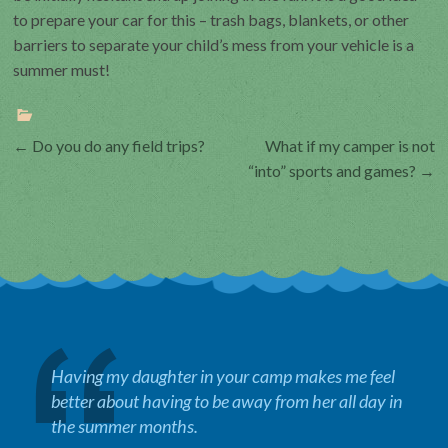
to prepare your car for this – trash bags, blankets, or other
barriers to separate your child’s mess from your vehicle is a
summer must!
Post
←
Do you do any field trips?
What if my camper is not
“into” sports and games?
→
navigation
Having my daughter in your camp makes me feel
better about having to be away from her all day in
the summer months.