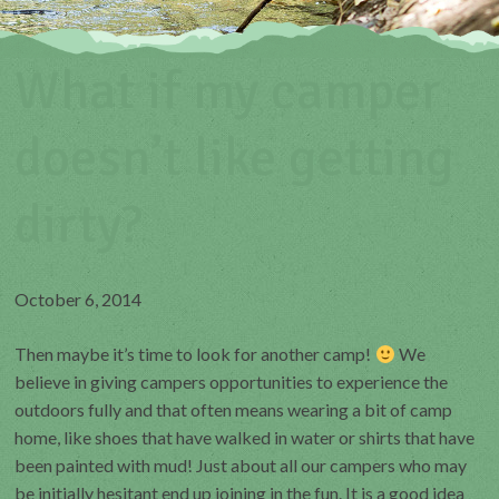
What if my camper
doesn’t like getting
dirty?
October 6, 2014
Then maybe it’s time to look for another camp!
We
believe in giving campers opportunities to experience the
outdoors fully and that often means wearing a bit of camp
home, like shoes that have walked in water or shirts that have
been painted with mud! Just about all our campers who may
be initially hesitant end up joining in the fun. It is a good idea