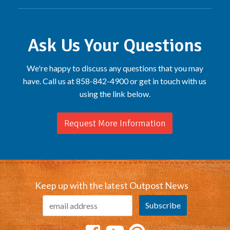
Ask Us Your Questions
We're happy to discuss any questions that you may
have. Call us at 858-842-4900 or get in touch with us
using the link below.
Request More Information
Keep up with the latest Outpost News