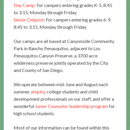
Day Camp
: For campers entering grades K-5, 8:45
to 3:15, Monday through Friday
Senior Outpost
: For campers entering grades 6-9,
8:45 to 3:15, Monday through Friday
Our camps are all based at Canyonside Community
Park in Rancho Penasquitos, adjacent to Los
Penasquitos Canyon Preserve, a 3700 acre
wilderness preserve jointly operated by the City
and County of San Diego.
We operate between mid-June and August each
summer,
employ
college students and child
development professionals on our staff, and offer a
wonderful
Junior Counselor leadership program
for
high school students.
Most of our information can be found within this