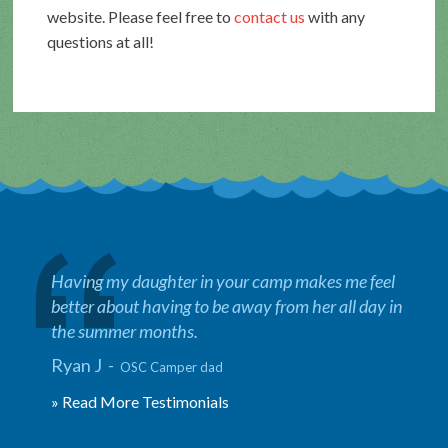
website. Please feel free to
contact us
with any
questions at all!
Having my daughter in your camp makes me feel
better about having to be away from her all day in
the summer months.
Ryan J -
OSC Camper dad
» Read More Testimonials