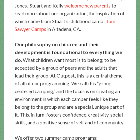
Jones. Stuart and Kelly
welcome new parents
to
read more about our organization, the inspiration of
which came from Stuart’s childhood camp:
Tom
Sawyer Camps
in Altadena, CA.
Our philosophy on children and their
development is foundational to everything we
do
. What children want most is to belong; to be
accepted by a group of peers and the adults that
lead their group. At Outpost, this is a central theme
of all of our programming. We call this “group-
centered camping,” and the focus is on creating an
environment in which each camper feels like they
belong to the group and are a special, unique part of
it. This, in turn, fosters confidence, creativity, social
skills, and a positive sense of self and of community.
We offer two summer camp programs: