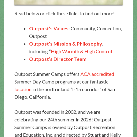
Read below or click these links to find out more!
Outpost’s Values
: Community, Connection,
Outpost
Outpost’s Mission & Philosophy
,
including “
High Warmth & High Control
Outpost’s Director Team
Outpost Summer Camps offers
ACA accredited
Summer Day Camp programs at our fantastic
location
in the north inland “I-15 corridor” of San
Diego, California.
Outpost was founded in 2002, and we are
celebrating our 24th summer in 2026! Outpost
Summer Camps is owned by Outpost Recreation
and Education, Inc. and directed by Stuart and Kelly