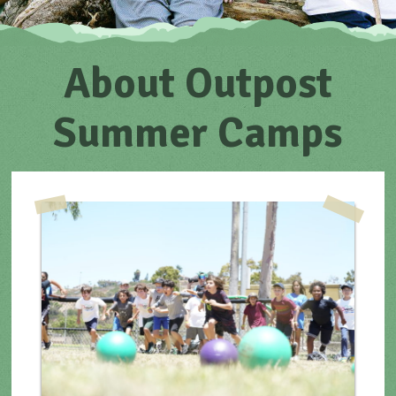
About Outpost
Summer Camps