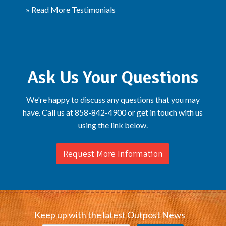
» Read More Testimonials
Ask Us Your Questions
We're happy to discuss any questions that you may
have. Call us at 858-842-4900 or get in touch with us
using the link below.
Request More Information
Keep up with the latest Outpost News