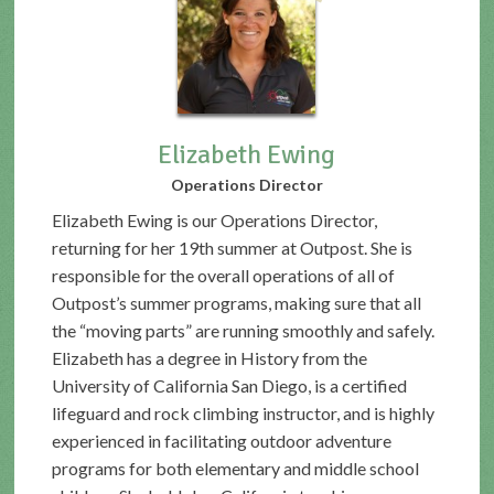
Elizabeth Ewing
Operations Director
Elizabeth Ewing is our Operations Director,
returning for her 19th summer at Outpost. She is
responsible for the overall operations of all of
Outpost’s summer programs, making sure that all
the “moving parts” are running smoothly and safely.
Elizabeth has a degree in History from the
University of California San Diego, is a certified
lifeguard and rock climbing instructor, and is highly
experienced in facilitating outdoor adventure
programs for both elementary and middle school