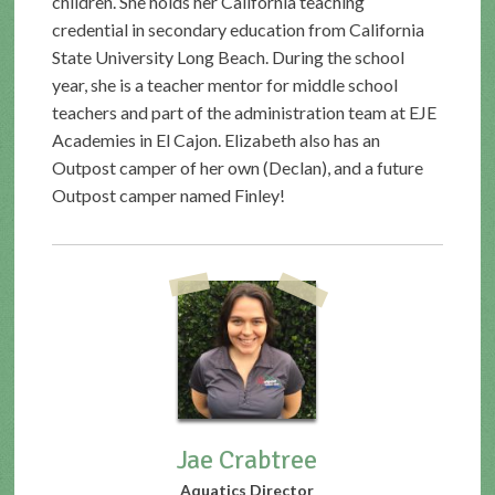
children. She holds her California teaching
credential in secondary education from California
State University Long Beach. During the school
year, she is a teacher mentor for middle school
teachers and part of the administration team at EJE
Academies in El Cajon. Elizabeth also has an
Outpost camper of her own (Declan), and a future
Outpost camper named Finley!
Jae Crabtree
Aquatics Director