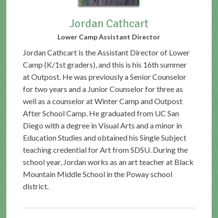
Jordan Cathcart
Lower Camp Assistant Director
Jordan Cathcart is the Assistant Director of Lower
Camp (K/1st graders), and this is his 16th summer
at Outpost. He was previously a Senior Counselor
for two years and a Junior Counselor for three as
well as a counselor at Winter Camp and Outpost
After School Camp. He graduated from UC San
Diego with a degree in Visual Arts and a minor in
Education Studies and obtained his Single Subject
teaching credential for Art from SDSU. During the
school year, Jordan works as an art teacher at Black
Mountain Middle School in the Poway school
district.