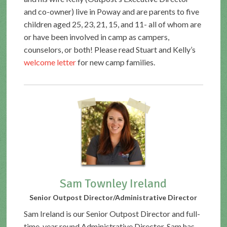
and co-owner) live in Poway and are parents to five
children aged 25, 23, 21, 15, and 11- all of whom are
or have been involved in camp as campers,
counselors, or both! Please read Stuart and Kelly’s
welcome letter
for new camp families.
Sam Townley Ireland
Senior Outpost Director/Administrative Director
Sam Ireland is our Senior Outpost Director and full-
time, year round Administrative Director. Sam has