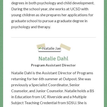
degrees in both psychology and child development.
During the school year, she works at UCSD with
young children as she prepares her applications for
graduate school to pursue a graduate degree in
psychology and therapy.
Natalie Dahl
Program Assistant Director
Natalie Dahl is the Assistant Director of Programs
returning for her 6th summer at Outpost. She was
previously a Specialist Coordinator, Senior
Counselor, and Junior Counselor. Natalie holds a BS
in Education from UC Riverside and a Multiple
Subject Teaching Credential from SDSU. She is