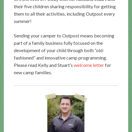
their five children sharing responsibility for getting
them to all their activities, including Outpost every
summer!
Sending your camper to Outpost means becoming
part of a family business fully focused on the
development of your child through both “old-
fashioned” and innovative camp programming.
Please read Kelly and Stuart’s
welcome letter
for
new camp families.