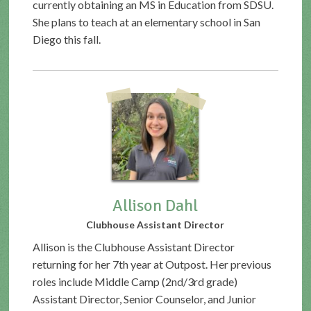
currently obtaining an MS in Education from SDSU.
She plans to teach at an elementary school in San
Diego this fall.
Allison Dahl
Clubhouse Assistant Director
Allison is the Clubhouse Assistant Director
returning for her 7th year at Outpost. Her previous
roles include Middle Camp (2nd/3rd grade)
Assistant Director, Senior Counselor, and Junior