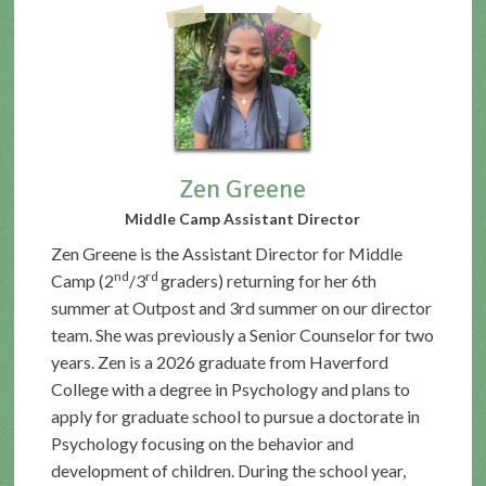
Zen Greene
Middle Camp Assistant Director
Zen Greene is the Assistant Director for Middle
nd
rd
Camp (2
/3
graders) returning for her 6th
summer at Outpost and 3rd summer on our director
team. She was previously a Senior Counselor for two
years. Zen is a 2026 graduate from Haverford
College with a degree in Psychology and plans to
apply for graduate school to pursue a doctorate in
Psychology focusing on the behavior and
development of children. During the school year,