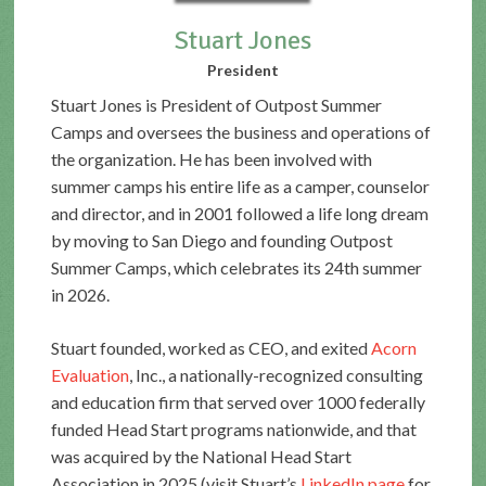
Stuart Jones
President
Stuart Jones is President of Outpost Summer
Camps and oversees the business and operations of
the organization. He has been involved with
summer camps his entire life as a camper, counselor
and director, and in 2001 followed a life long dream
by moving to San Diego and founding Outpost
Summer Camps, which celebrates its 24th summer
in 2026.
Stuart founded, worked as CEO, and exited
Acorn
Evaluation
, Inc., a nationally-recognized consulting
and education firm that served over 1000 federally
funded Head Start programs nationwide, and that
was acquired by the National Head Start
Association in 2025 (visit Stuart’s
LinkedIn page
for