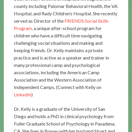
county including Palomar Behavioral Health, the VA
Hospital, and Rady Children’s Hospital. She recently
served as Director of the
FRIENDS Social Skills
Program
, a unique after-school program for
children who have a difficult time navigating
challenging social situations and making and
keeping friends. Dr. Kelly maintains a private
practice and is active as a speaker and trainer in
many professional camp and psychological
associations, including the American Camp
Association and the Western Association of
Independent Camps. (Connect with Kelly on
LinkedIn
)
Dr. Kelly is a graduate of the University of San
Diego and holds a PhD in clinical psychology from
Fuller Graduate School of Psychology in Pasadena,
CA. She lives in Poway with her husband Stuart and