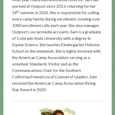
worked at Outpost since 2013, returning for her
th
14
summer in 2026. She is responsible for calling
every camp family during enrollment, totaling over
1000 enrollment calls each year. She also manages
Outpost’s social media accounts. Sam is a graduate
of Colorado State University with a degree in
Equine Science. She teaches Kindergarten Hebrew
School on the weekends. She is highly involved with
the American Camp Association, serving as a
volunteer Standards Visitor and as the
Communications Chair for the Southern
California/Hawaii Local Counsel of Leaders. Sam
received the American Camp Association Rising
Star Award in 2020.