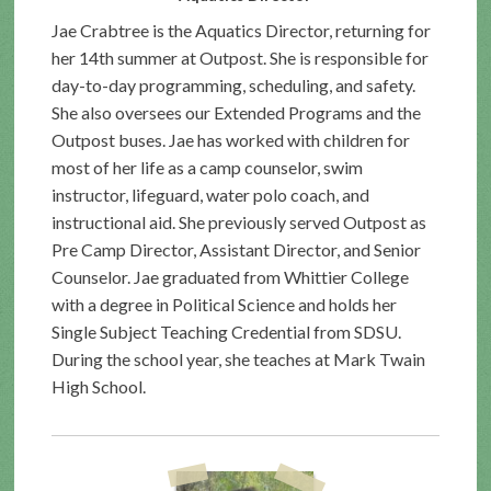
Jae Crabtree is the Aquatics Director, returning for
her 14th summer at Outpost. She is responsible for
day-to-day programming, scheduling, and safety.
She also oversees our Extended Programs and the
Outpost buses. Jae has worked with children for
most of her life as a camp counselor, swim
instructor, lifeguard, water polo coach, and
instructional aid. She previously served Outpost as
Pre Camp Director, Assistant Director, and Senior
Counselor. Jae graduated from Whittier College
with a degree in Political Science and holds her
Single Subject Teaching Credential from SDSU.
During the school year, she teaches at Mark Twain
High School.