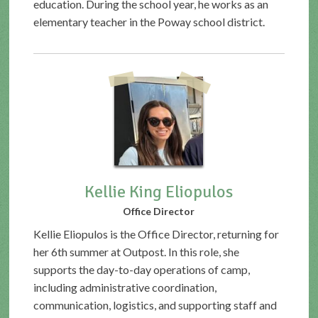
education. During the school year, he works as an
elementary teacher in the Poway school district.
Kellie King Eliopulos
Office Director
Kellie Eliopulos is the Office Director, returning for
her 6th summer at Outpost. In this role, she
supports the day-to-day operations of camp,
including administrative coordination,
communication, logistics, and supporting staff and