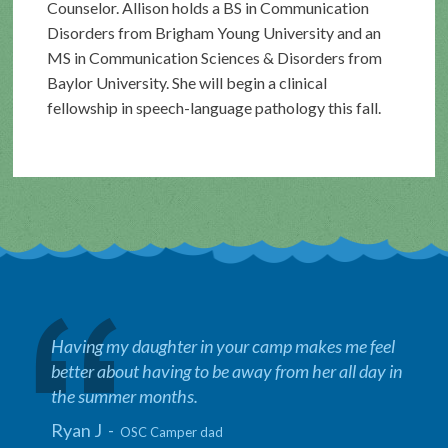
Counselor. Allison holds a BS in Communication
Disorders from Brigham Young University and an
MS in Communication Sciences & Disorders from
Baylor University. She will begin a clinical
fellowship in speech-language pathology this fall.
Having my daughter in your camp makes me feel
better about having to be away from her all day in
the summer months.
Ryan J -
OSC Camper dad