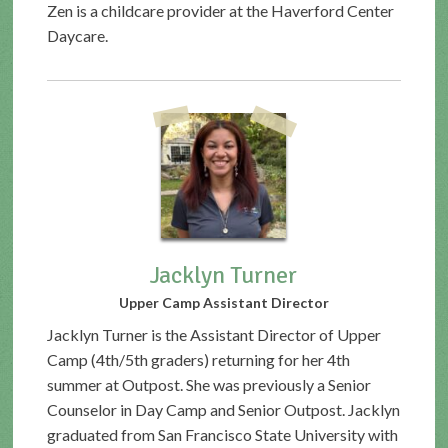
Zen is a childcare provider at the Haverford Center
Daycare.
Jacklyn Turner
Upper Camp Assistant Director
Jacklyn Turner is the Assistant Director of Upper
Camp (4th/5th graders) returning for her 4th
summer at Outpost. She was previously a Senior
Counselor in Day Camp and Senior Outpost. Jacklyn
graduated from San Francisco State University with