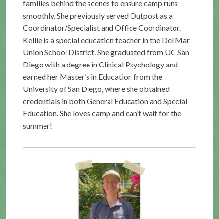
families behind the scenes to ensure camp runs
smoothly. She previously served Outpost as a
Coordinator/Specialist and Office Coordinator.
Kellie is a special education teacher in the Del Mar
Union School District. She graduated from UC San
Diego with a degree in Clinical Psychology and
earned her Master’s in Education from the
University of San Diego, where she obtained
credentials in both General Education and Special
Education. She loves camp and can’t wait for the
summer!