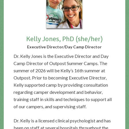
Kelly Jones, PhD (she/her)
Executive Director/Day Camp Director
Dr. Kelly Jones is the Executive Director and Day
Camp Director of Outpost Summer Camps. The
summer of 2026 will be Kelly’s 16th summer at
Outpost. Prior to becoming Executive Director,
Kelly supported camp by providing consultation
regarding camper development and behavior,
training staff in skills and techniques to support all
of our campers, and supervising staff.
Dr. Kelly is a licensed clinical psychologist and has
been on staff at several hospitals throughout the