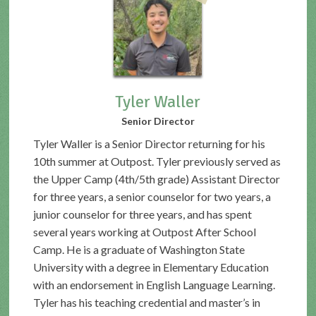
Tyler Waller
Senior Director
Tyler Waller is a Senior Director returning for his
10th summer at Outpost. Tyler previously served as
the Upper Camp (4th/5th grade) Assistant Director
for three years, a senior counselor for two years, a
junior counselor for three years, and has spent
several years working at Outpost After School
Camp. He is a graduate of Washington State
University with a degree in Elementary Education
with an endorsement in English Language Learning.
Tyler has his teaching credential and master’s in