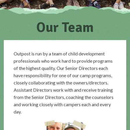
Our Team
Outpost is run by a team of child development
professionals who work hard to provide programs
of the highest quality. Our Senior Directors each
have responsibility for one of our camp programs,
closely collaborating with the owners/directors.
Assistant Directors work with and receive training
from the Senior Directors, coaching the counselors
and working closely with campers each and every
day.