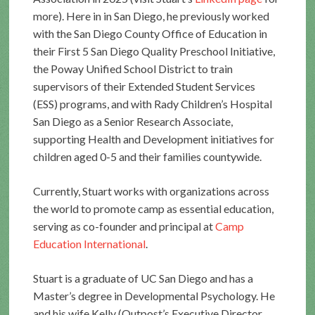
more). Here in in San Diego, he previously worked
with the San Diego County Office of Education in
their First 5 San Diego Quality Preschool Initiative,
the Poway Unified School District to train
supervisors of their Extended Student Services
(ESS) programs, and with Rady Children’s Hospital
San Diego as a Senior Research Associate,
supporting Health and Development initiatives for
children aged 0-5 and their families countywide.
Currently, Stuart works with organizations across
the world to promote camp as essential education,
serving as co-founder and principal at
Camp
Education International
.
Stuart is a graduate of UC San Diego and has a
Master’s degree in Developmental Psychology. He
and his wife Kelly (Outpost’s Executive Director