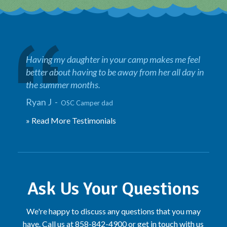
Having my daughter in your camp makes me feel
better about having to be away from her all day in
the summer months.
Ryan J -
OSC Camper dad
» Read More Testimonials
Ask Us Your Questions
We're happy to discuss any questions that you may
have. Call us at 858-842-4900 or get in touch with us