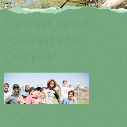
Summer Camp
Posedpics 56
Cropped