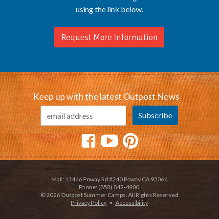
using the link below.
Request More Information
Keep up with the latest Outpost News
Mail: 13446 Poway Rd #240 Poway CA 92064
Phone: (858) 842-4900.
© 2026 Outpost Summer Camps. All Rights Reserved
Privacy Policy
•
Accessibility