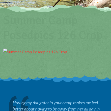
Summer Camp
Posedpics 126 Crop
Having my daughter in your camp makes me feel
better about having to be away from her all day in