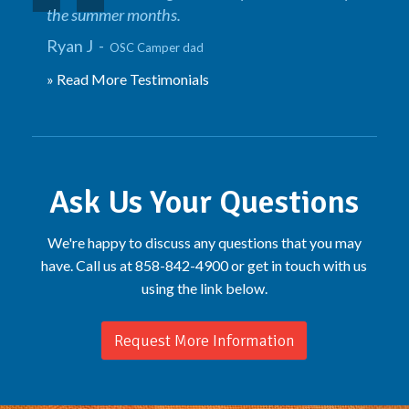
the summer months.
Ryan J -
OSC Camper dad
» Read More Testimonials
Ask Us Your Questions
We're happy to discuss any questions that you may
have. Call us at 858-842-4900 or get in touch with us
using the link below.
Request More Information