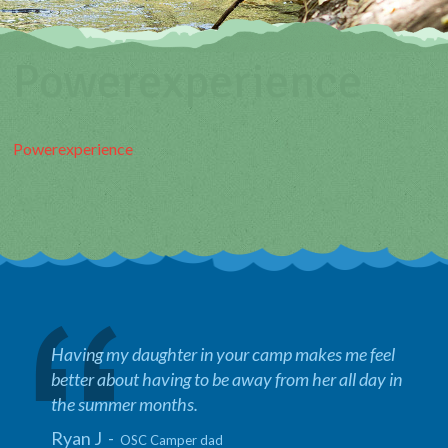
Powerexperience
Powerexperience
Having my daughter in your camp makes me feel
better about having to be away from her all day in
the summer months.
Ryan J -
OSC Camper dad