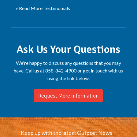
» Read More Testimonials
Ask Us Your Questions
We're happy to discuss any questions that you may
have. Call us at 858-842-4900 or get in touch with us
using the link below.
Request More Information
Keep up with the latest Outpost News