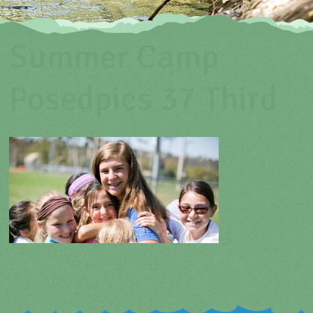
Summer Camp
Posedpics 37 Third