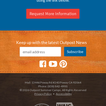
using the link below.
Request More Information
Keep up with the latest Outpost News
Mail: 13446 Poway Rd #240 Poway CA 92064
Phone: (858) 842-4900.
© 2026 Outpost Summer Camps. All Rights Reserved
Privacy Policy
•
Accessibility