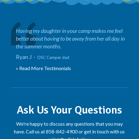
Having my daughter in your camp makes me feel
better about having to be away from her all day in
the summer months.
Ryan J -
OSC Camper dad
» Read More Testimonials
Ask Us Your Questions
We're happy to discuss any questions that you may
have. Call us at 858-842-4900 or get in touch with us