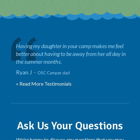
Having my daughter in your camp makes me feel
better about having to be away from her all day in
the summer months.
Ryan J -
OSC Camper dad
» Read More Testimonials
Ask Us Your Questions
We're happy to discuss any questions that you may