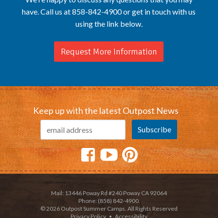
have. Call us at 858-842-4900 or get in touch with us
using the link below.
Request More Information
Keep up with the latest Outpost News
Mail: 13446 Poway Rd #240 Poway CA 92064
Phone: (858) 842-4900.
© 2026 Outpost Summer Camps. All Rights Reserved
Privacy Policy
•
Accessibility