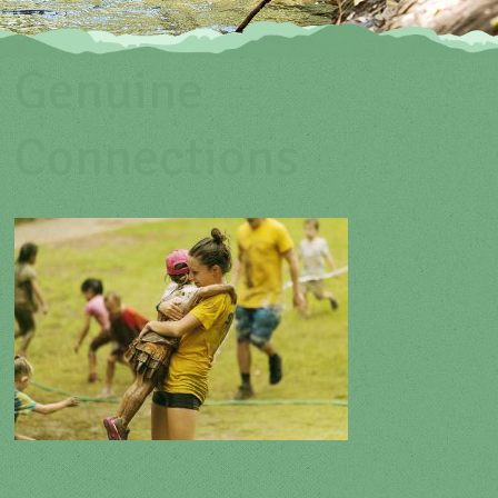
Genuine
Connections