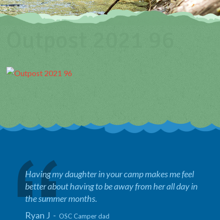
Outpost 2021 96
Having my daughter in your camp makes me feel
better about having to be away from her all day in
the summer months.
Ryan J -
OSC Camper dad