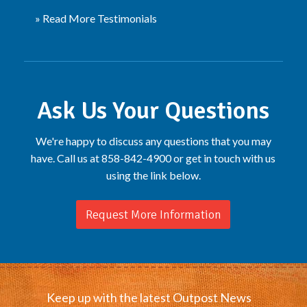
» Read More Testimonials
Ask Us Your Questions
We're happy to discuss any questions that you may
have. Call us at 858-842-4900 or get in touch with us
using the link below.
Request More Information
Keep up with the latest Outpost News