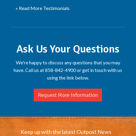
» Read More Testimonials
Ask Us Your Questions
We're happy to discuss any questions that you may
have. Call us at 858-842-4900 or get in touch with us
using the link below.
Request More Information
Keep up with the latest Outpost News