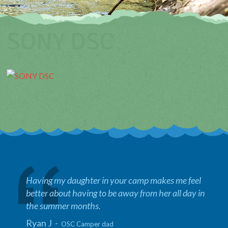
SONY DSC
Having my daughter in your camp makes me feel
better about having to be away from her all day in
the summer months.
Ryan J -
OSC Camper dad