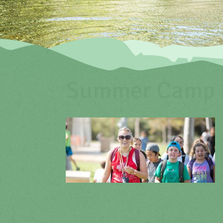
Summer Camp P