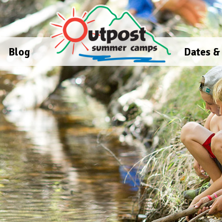
Blog
Dates &