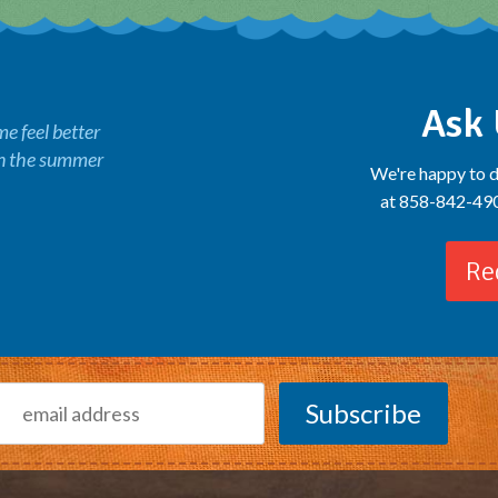
Ask 
 feel better
in the summer
We're happy to d
at 858-842-4900
Re