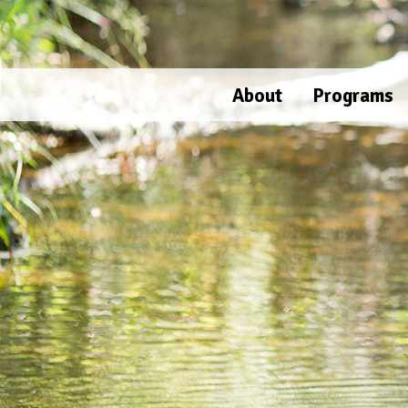
Skip
to
content
About
Programs