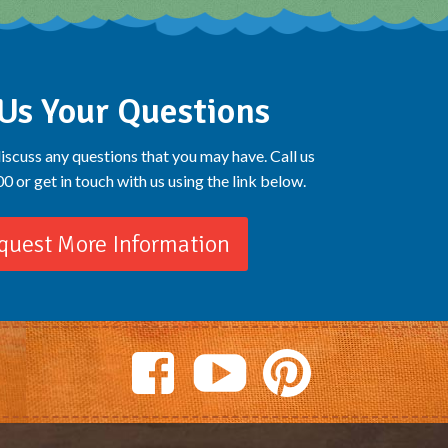
Us Your Questions
iscuss any questions that you may have. Call us
 or get in touch with us using the link below.
quest More Information