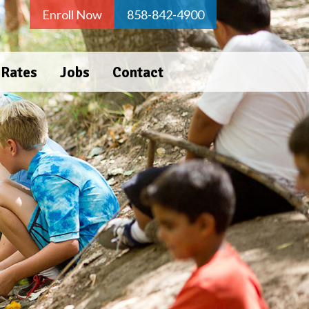
Enroll Now
858-842-4900
 Rates
Jobs
Contact