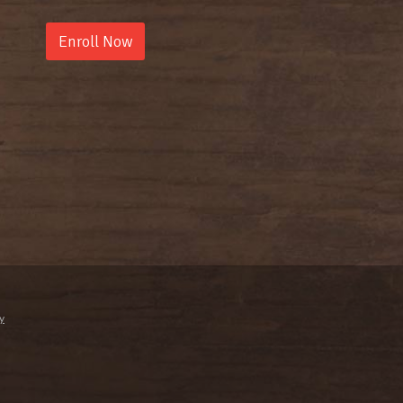
Enroll Now
y