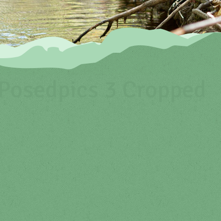
osedpics 3 Cropped