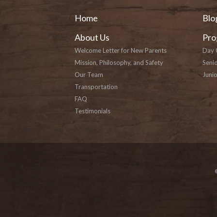
Home
Blo
About Us
Pro
Welcome Letter for New Parents
Day 
Mission, Philosophy, and Safety
Seni
Our Team
Junio
Transportation
FAQ
Testimonials