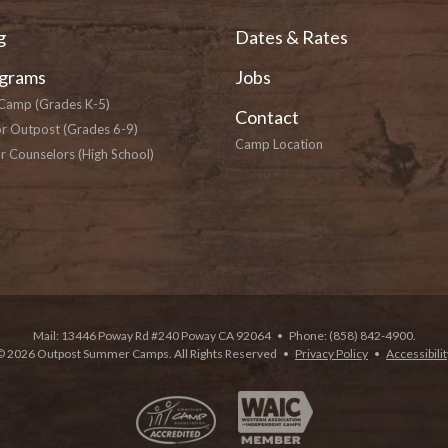
g
Dates & Rates
grams
Jobs
Camp (Grades K-5)
Contact
or Outpost (Grades 6-9)
Camp Location
r Counselors (High School)
Mail: 13446 Poway Rd #240 Poway CA 92064
•
Phone: (858) 842-4900.
© 2026 Outpost Summer Camps. All Rights Reserved
•
Privacy Policy
•
Accessibilit