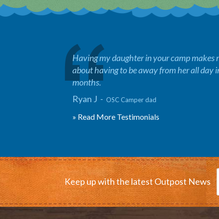
Having my daughter in your camp makes me
about having to be away from her all day 
months.
Ryan J -
OSC Camper dad
» Read More Testimonials
Keep up with the latest Outpost News