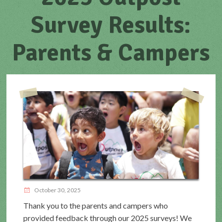
Survey Results:
Parents & Campers
October 30, 2025
Thank you to the parents and campers who
provided feedback through our 2025 surveys! We