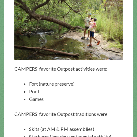
CAMPERS’ favorite Outpost activities were:
Fort (nature preserve)
Pool
Games
CAMPERS’ favorite Outpost traditions were:
Skits (at AM & PM assemblies)
Starburst (last day sentimental activity)