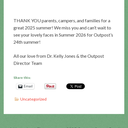
THANK YOU parents, campers, and families for a
great 2025 summer! We miss you and can’t wait to
see your lovely faces in Summer 2026 for Outpost’s
24th summer!
All our love from Dr. Kelly Jones & the Outpost
Director Team
Share this:
Email
Uncategorized