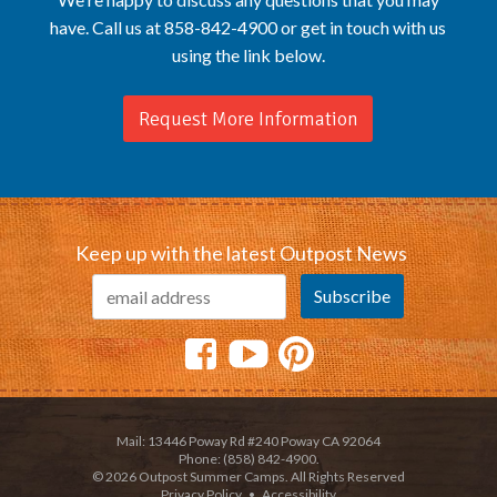
have. Call us at 858-842-4900 or get in touch with us
using the link below.
Request More Information
Keep up with the latest Outpost News
Mail: 13446 Poway Rd #240 Poway CA 92064
Phone: (858) 842-4900.
© 2026 Outpost Summer Camps. All Rights Reserved
Privacy Policy
•
Accessibility