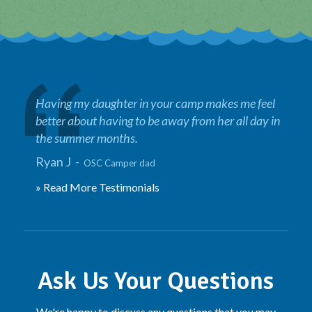
Having my daughter in your camp makes me feel
better about having to be away from her all day in
the summer months.
Ryan J -
OSC Camper dad
» Read More Testimonials
Ask Us Your Questions
We're happy to discuss any questions that you may