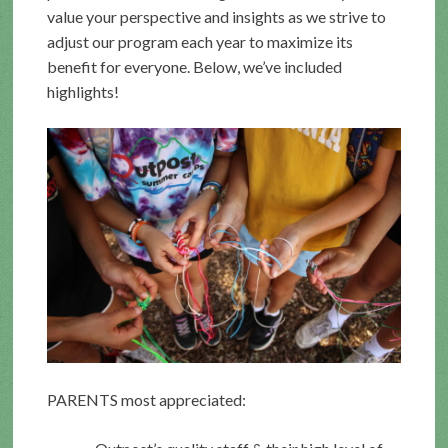
value your perspective and insights as we strive to
adjust our program each year to maximize its
benefit for everyone. Below, we’ve included
highlights!
PARENTS most appreciated: