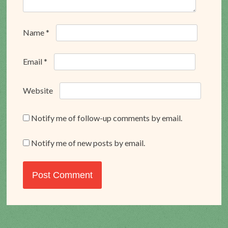
Name
*
Email
*
Website
Notify me of follow-up comments by email.
Notify me of new posts by email.