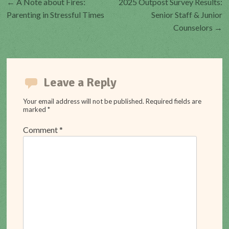
←
A Note about Fires:
2025 Outpost Survey Results:
Post
Parenting in Stressful Times
Senior Staff & Junior
Counselors
→
navigation
Leave a Reply
Your email address will not be published.
Required fields are
marked
*
Comment
*