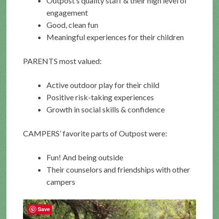
Outpost’s quality staff & their high level of
engagement
Good, clean fun
Meaningful experiences for their children
PARENTS most valued:
Active outdoor play for their child
Positive risk-taking experiences
Growth in social skills & confidence
CAMPERS’ favorite parts of Outpost were:
Fun! And being outside
Their counselors and friendships with other
campers
Save