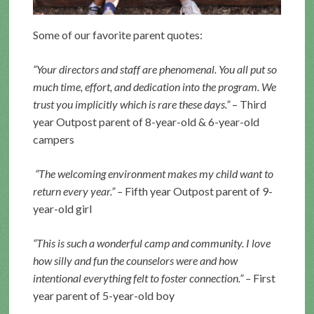
Some of our favorite parent quotes:
“Your directors and staff are phenomenal. You all put so
much time, effort, and dedication into the program. We
trust you implicitly which is rare these days.”
– Third
year Outpost parent of 8-year-old & 6-year-old
campers
“The welcoming environment makes my child want to
return every year.” –
Fifth year Outpost parent of 9-
year-old girl
“This is such a wonderful camp and community. I love
how silly and fun the counselors were and how
intentional everything felt to foster connection.” –
First
year parent of 5-year-old boy