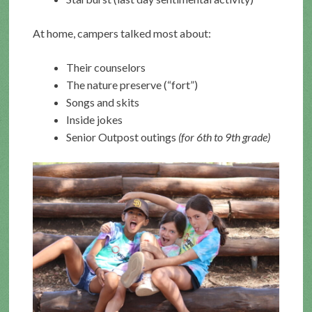
At home, campers talked most about:
Their counselors
The nature preserve (“fort”)
Songs and skits
Inside jokes
Senior Outpost outings
(for 6th to 9th grade)