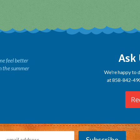
Ask 
 feel better
in the summer
We're happy to d
at 858-842-4900
Re