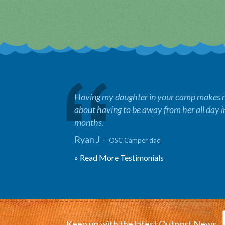
Having my daughter in your camp makes me
about having to be away from her all day 
months.
Ryan J -
OSC Camper dad
» Read More Testimonials
Keep up with the latest Outpost News