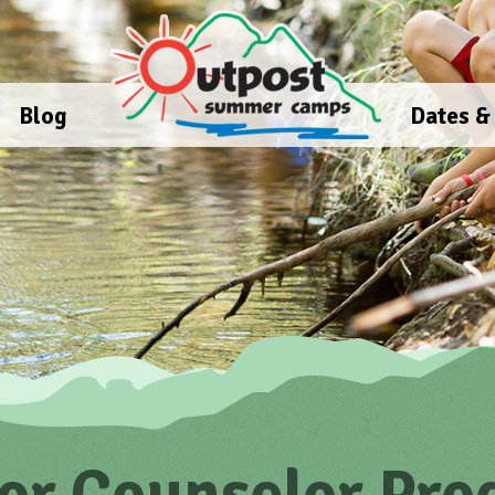
Blog
Dates &