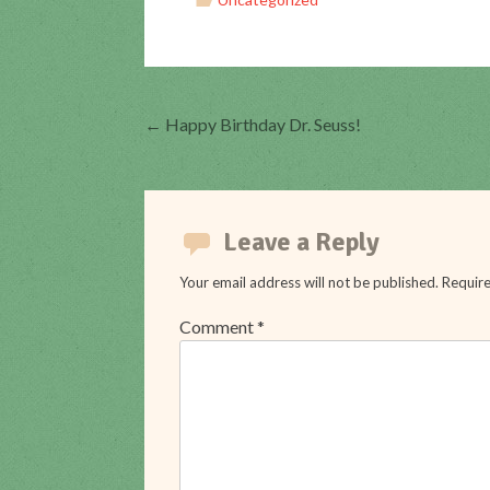
←
Happy Birthday Dr. Seuss!
Post
navigation
Leave a Reply
Your email address will not be published.
Require
Comment
*