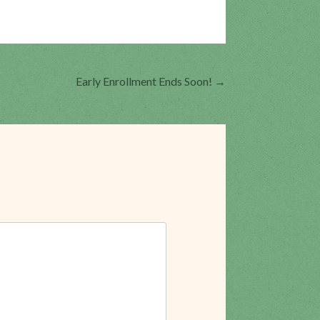
Early Enrollment Ends Soon!
→