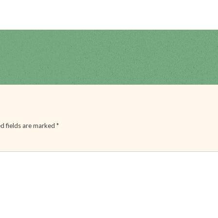
d fields are marked
*