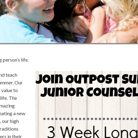
 person’s life.
nd teach
summer. Our
 value to
life. The
 amazing
reating a new
, our high
raditions
rs in their