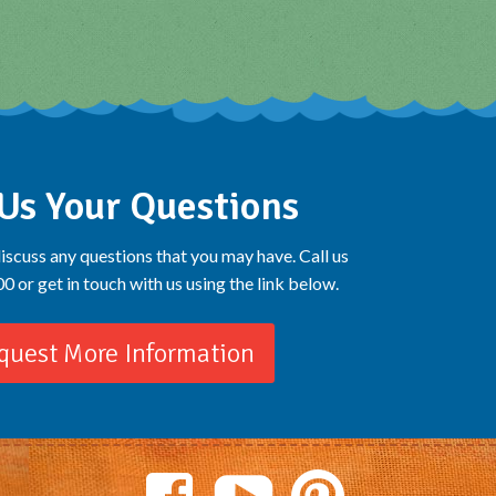
Us Your Questions
iscuss any questions that you may have. Call us
 or get in touch with us using the link below.
quest More Information