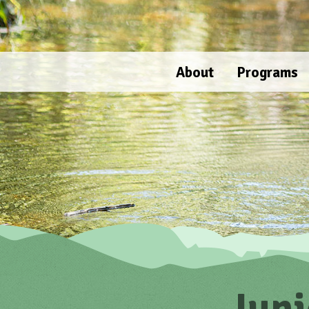
Skip
to
content
About
Programs