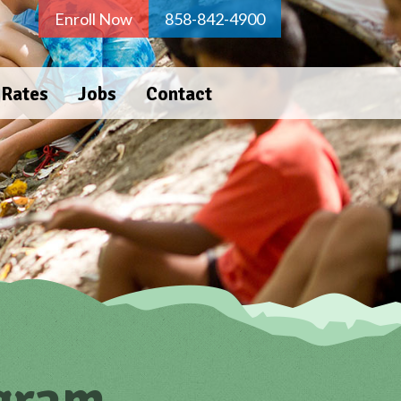
Enroll Now
858-842-4900
 Rates
Jobs
Contact