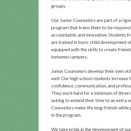
groups.
Our Junior Counselors are part of a rigo
program that trains them to be responsi
accountable, and innovative. Students f
are trained in basic child development sk
equipped with the skills to create friend
between campers.
Junior Counselors develop their own skil
well. Our high school students increase t
confidence, communication, and profess
They work hard for a minimum of three
asking to extend their time to an extra s
Counselors make life long friends while 
in the program.
We take pride in the development of our