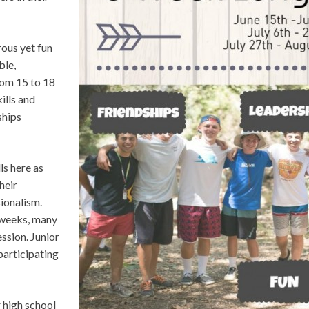
rous yet fun
ble,
rom 15 to 18
ills and
ships
ls here as
heir
ionalism.
 weeks, many
ession. Junior
participating
 high school