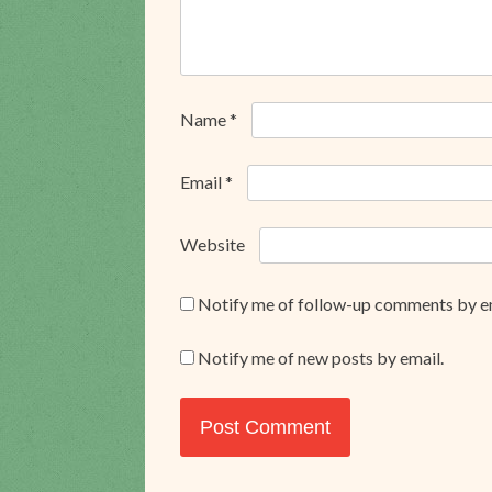
Name
*
Email
*
Website
Notify me of follow-up comments by e
Notify me of new posts by email.