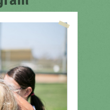
ogram