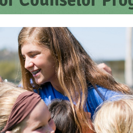
or Counselor Pr