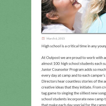
March 6, 2015
High school is a critical time in any young
At Outpost we are proud to work with a
almost 100 high school students each 
Junior Counselor Program adds so much
every day at camp and to each camper’s 
Directors hear countless stories of the
creative ideas that they initiate. From c
tag game to singing the silliest new song
school students incorporate new camp t
that make each day special for the campe