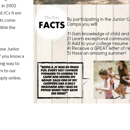
k in 2002
d JCs from
nts come
ithin the
our Junior
If you know a
ing way to
m to our
ply online.