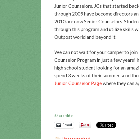
Junior Counselors. JCs that started bac
through 2009 have become directors an
2010 are now Senior Counselors. Stude
through this program and utilize skills w
Outpost world and beyond it.
We can not wait for your camper to join 
Counselor Program in just a few years! 
high school student looking for an amaz
spend 3 weeks of their summer send the
Junior Counselor Page
where they can ap
Share this:
Email
Uncategorized