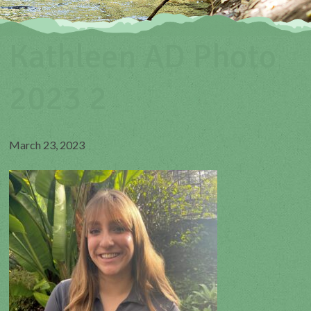
Kathleen AD Photo
2023 2
March 23, 2023