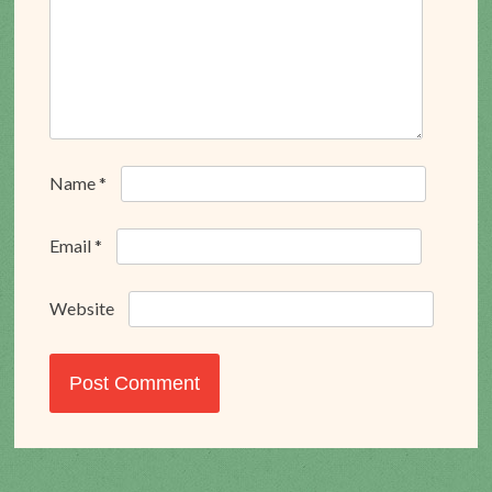
Name
*
Email
*
Website