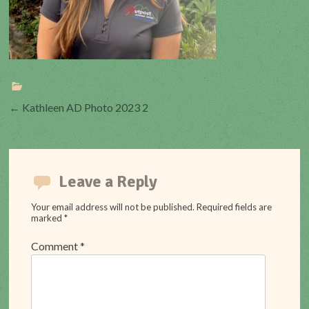
Post
←
Kathleen AD Photo 2023 2
navigation
Leave a Reply
Your email address will not be published.
Required fields are
marked
*
Comment
*