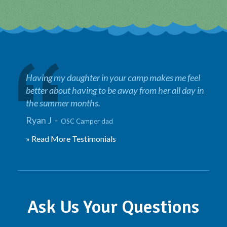
Having my daughter in your camp makes me feel
better about having to be away from her all day in
the summer months.
Ryan J -
OSC Camper dad
» Read More Testimonials
Ask Us Your Questions