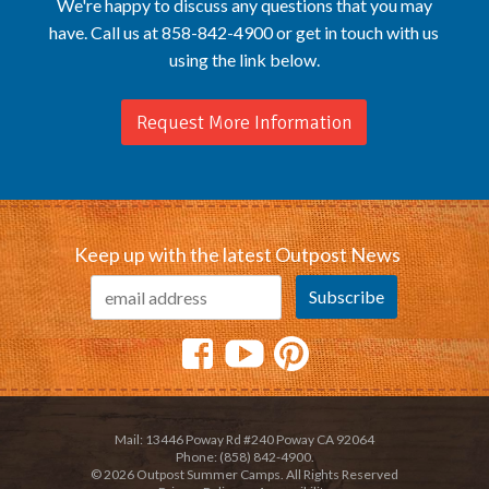
We're happy to discuss any questions that you may
have. Call us at 858-842-4900 or get in touch with us
using the link below.
Request More Information
Keep up with the latest Outpost News
Mail: 13446 Poway Rd #240 Poway CA 92064
Phone: (858) 842-4900.
© 2026 Outpost Summer Camps. All Rights Reserved