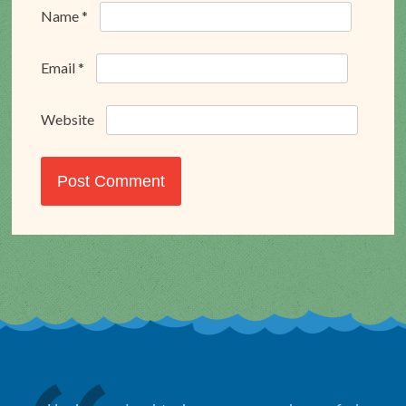
Name
*
Email
*
Website