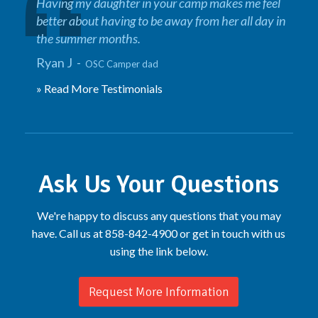
Having my daughter in your camp makes me feel
better about having to be away from her all day in
the summer months.
Ryan J -
OSC Camper dad
» Read More Testimonials
Ask Us Your Questions
We're happy to discuss any questions that you may
have. Call us at 858-842-4900 or get in touch with us
using the link below.
Request More Information