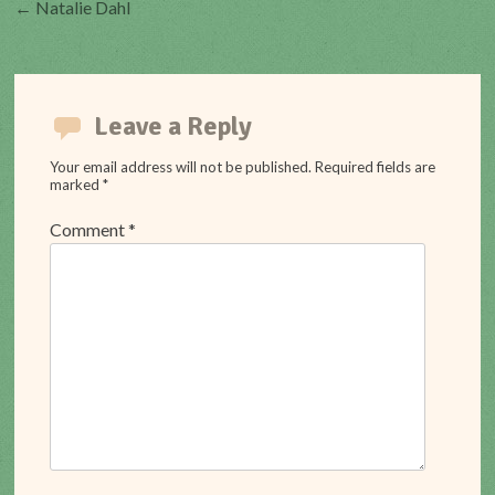
Post
←
Natalie Dahl
navigation
Leave a Reply
Your email address will not be published.
Required fields are
marked
*
Comment
*