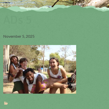
ADs 5
November 5, 2025