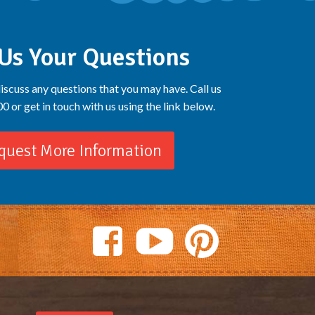
Us Your Questions
iscuss any questions that you may have. Call us
 or get in touch with us using the link below.
quest More Information