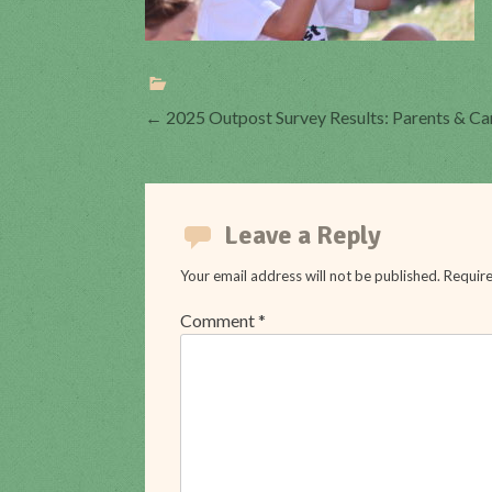
Post
←
2025 Outpost Survey Results: Parents & C
navigation
Leave a Reply
Your email address will not be published.
Require
Comment
*