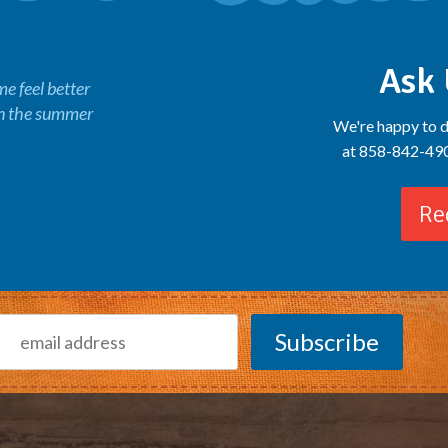
Ask 
 feel better
in the summer
We're happy to d
at 858-842-4900
Re