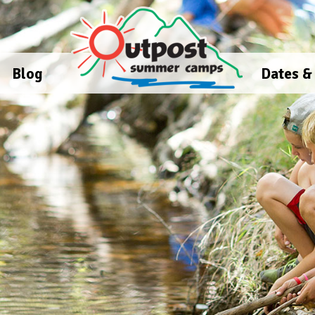
Blog
Dates &