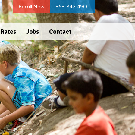
Enroll Now
858-842-4900
 Rates
Jobs
Contact