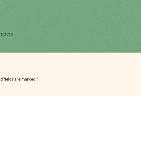
ampers
d fields are marked
*