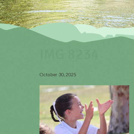
IMG 8234
October 30, 2025