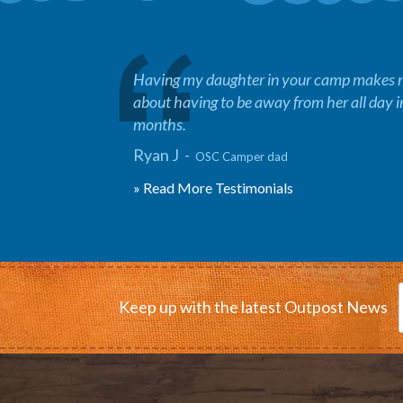
Having my daughter in your camp makes me
about having to be away from her all day 
months.
Ryan J -
OSC Camper dad
» Read More Testimonials
Keep up with the latest Outpost News