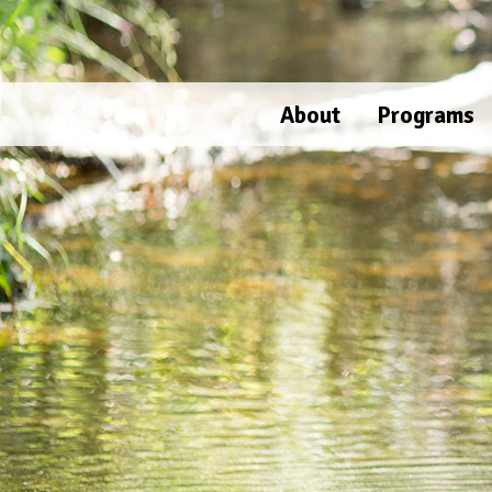
Skip
to
content
About
Programs