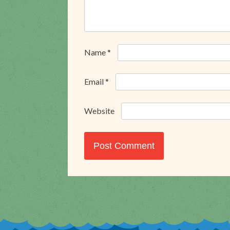
Name
*
Email
*
Website