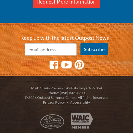
Request More Information
Keep up with the latest Outpost News
Mail: 13446 Poway Rd #240 Poway CA 92064
Phone: (858) 842-4900.
© 2026 Outpost Summer Camps. All Rights Reserved
Privacy Policy
•
Accessibility