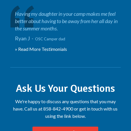
Having my daughter in your camp makes me feel
better about having to be away from her all day in
the summer months.
Ryan J -
OSC Camper dad
» Read More Testimonials
Ask Us Your Questions
We're happy to discuss any questions that you may
have. Call us at 858-842-4900 or get in touch with us
using the link below.