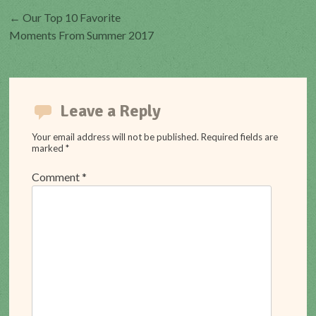
Post
←
Our Top 10 Favorite
Moments From Summer 2017
navigation
Leave a Reply
Your email address will not be published.
Required fields are
marked
*
Comment
*