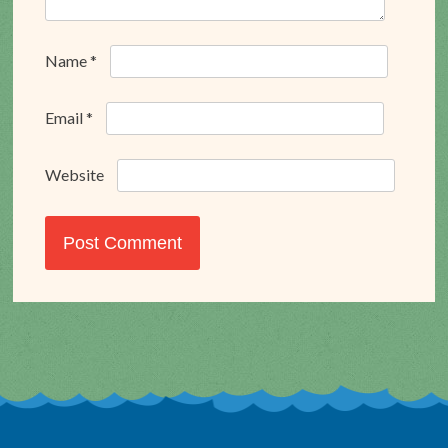
Name
*
Email
*
Website