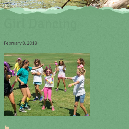
Girl Dancing
February 8, 2018