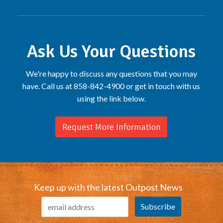
Ask Us Your Questions
We're happy to discuss any questions that you may
have. Call us at 858-842-4900 or get in touch with us
using the link below.
Request More Information
Keep up with the latest Outpost News