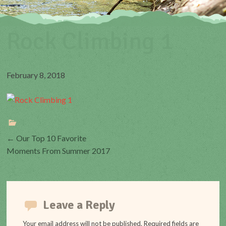
Rock Climbing 1
February 8, 2018
Post
←
Our Top 10 Favorite
Moments From Summer 2017
navigation
Leave a Reply
Your email address will not be published.
Required fields are