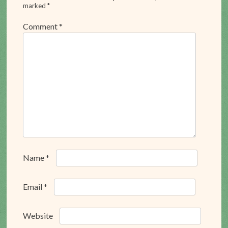
marked
*
Comment
*
Name
*
Email
*
Website