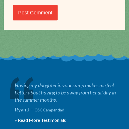
Having my daughter in your camp makes me feel
better about having to be away from her all day in
the summer months.
Ryan J -
OSC Camper dad
» Read More Testimonials