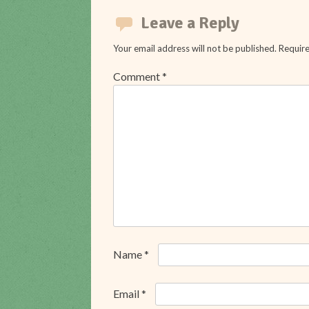
navigation
Leave a Reply
Your email address will not be published.
Require
Comment
*
Name
*
Email
*