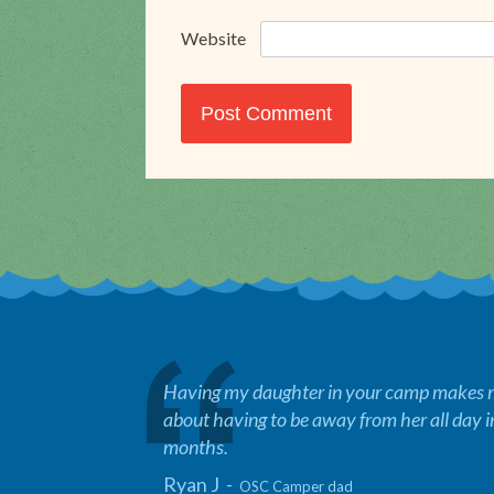
Website
Having my daughter in your camp makes me
about having to be away from her all day 
months.
Ryan J -
OSC Camper dad