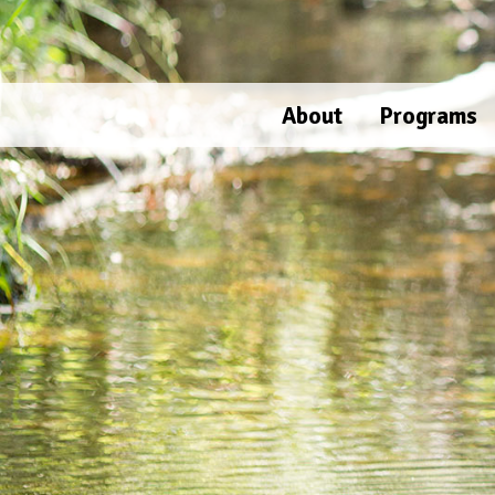
Skip
to
content
About
Programs