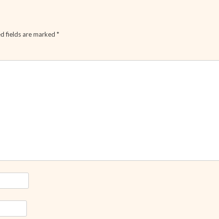
d fields are marked
*