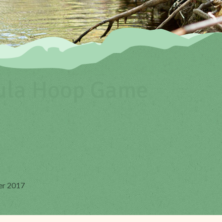
ula Hoop Game
er 2017