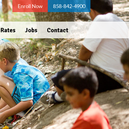
Enroll Now
858-842-4900
 Rates
Jobs
Contact