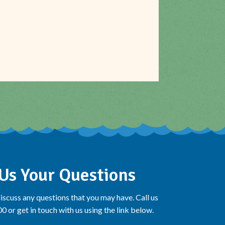
Us Your Questions
iscuss any questions that you may have. Call us
 or get in touch with us using the link below.