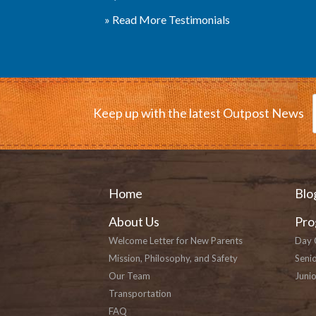
» Read More Testimonials
Keep up with the latest Outpost News
Home
Blo
About Us
Pro
Welcome Letter for New Parents
Day 
Mission, Philosophy, and Safety
Seni
Our Team
Junio
Transportation
FAQ