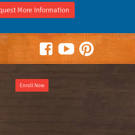
quest More Information
Enroll Now