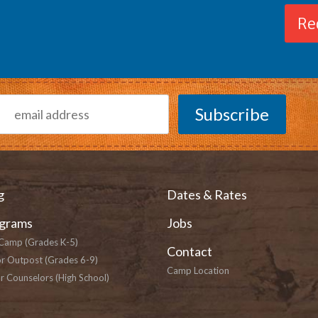
Re
g
Dates & Rates
grams
Jobs
Camp (Grades K-5)
Contact
or Outpost (Grades 6-9)
Camp Location
r Counselors (High School)