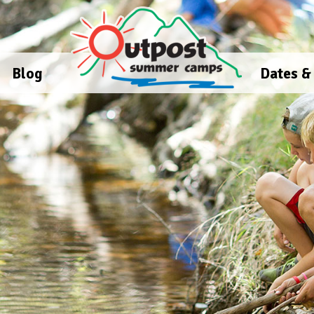
Blog
Dates &