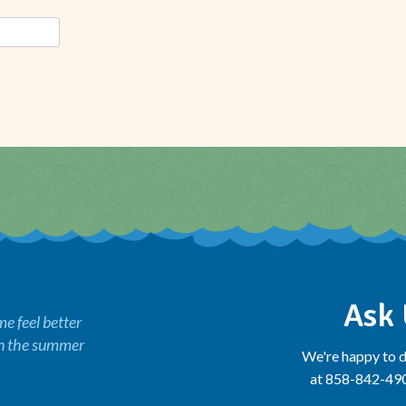
Ask 
 feel better
in the summer
We're happy to d
at 858-842-4900