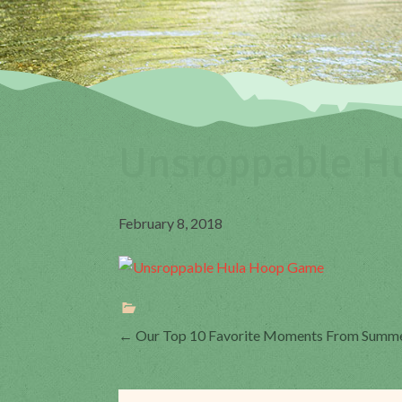
Unsroppable H
February 8, 2018
Post
←
Our Top 10 Favorite Moments From Summ